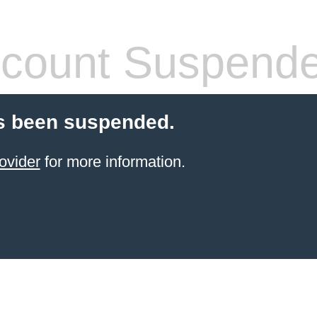
count Suspend
s been suspended.
ovider
for more information.