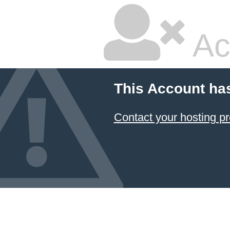
Ac
This Account ha
Contact your hosting pr